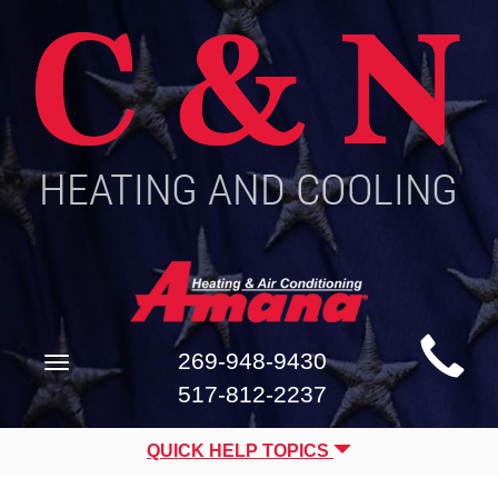
Main
269-948-9430
Toggle
Site
navigation
517-812-2237
Navigation
QUICK HELP TOPICS