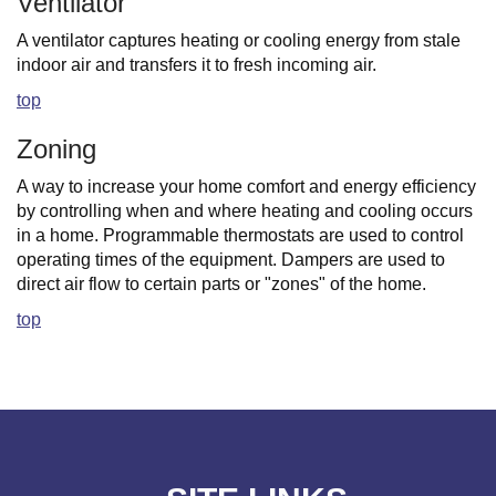
Ventilator
A ventilator captures heating or cooling energy from stale
indoor air and transfers it to fresh incoming air.
top
Zoning
A way to increase your home comfort and energy efficiency
by controlling when and where heating and cooling occurs
in a home. Programmable thermostats are used to control
operating times of the equipment. Dampers are used to
direct air flow to certain parts or "zones" of the home.
top