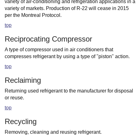
variety of air-conditioning and refrigeration applications in a
variety of markets. Production of R-22 will cease in 2015
per the Montreal Protocol.
top
Reciprocating Compressor
A type of compressor used in air conditioners that
compresses refrigerant by using a type of "piston" action.
top
Reclaiming
Returning used refrigerant to the manufacturer for disposal
or reuse.
top
Recycling
Removing, cleaning and reusing refrigerant.