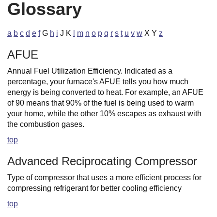
Glossary
a
b
c
d
e
f
G
h
i
J K
l
m
n
o
p
q
r
s
t
u
v
w
X Y
z
AFUE
Annual Fuel Utilization Efficiency. Indicated as a
percentage, your furnace's AFUE tells you how much
energy is being converted to heat. For example, an AFUE
of 90 means that 90% of the fuel is being used to warm
your home, while the other 10% escapes as exhaust with
the combustion gases.
top
Advanced Reciprocating Compressor
Type of compressor that uses a more efficient process for
compressing refrigerant for better cooling efficiency
top