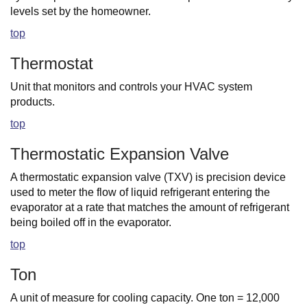
levels set by the homeowner.
top
Thermostat
Unit that monitors and controls your HVAC system
products.
top
Thermostatic Expansion Valve
A thermostatic expansion valve (TXV) is precision device
used to meter the flow of liquid refrigerant entering the
evaporator at a rate that matches the amount of refrigerant
being boiled off in the evaporator.
top
Ton
A unit of measure for cooling capacity. One ton = 12,000