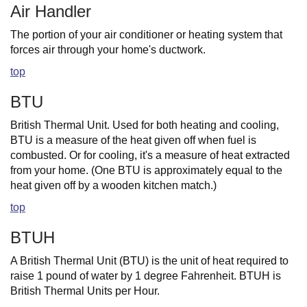
Air Handler
The portion of your air conditioner or heating system that
forces air through your home's ductwork.
top
BTU
British Thermal Unit. Used for both heating and cooling,
BTU is a measure of the heat given off when fuel is
combusted. Or for cooling, it's a measure of heat extracted
from your home. (One BTU is approximately equal to the
heat given off by a wooden kitchen match.)
top
BTUH
A British Thermal Unit (BTU) is the unit of heat required to
raise 1 pound of water by 1 degree Fahrenheit. BTUH is
British Thermal Units per Hour.