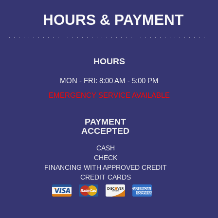
HOURS & PAYMENT
HOURS
MON - FRI: 8:00 AM - 5:00 PM
EMERGENCY SERVICE AVAILABLE
PAYMENT
ACCEPTED
CASH
CHECK
FINANCING WITH APPROVED CREDIT
CREDIT CARDS