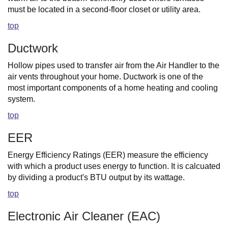
must be located in a second-floor closet or utility area.
top
Ductwork
Hollow pipes used to transfer air from the Air Handler to the
air vents throughout your home. Ductwork is one of the
most important components of a home heating and cooling
system.
top
EER
Energy Efficiency Ratings (EER) measure the efficiency
with which a product uses energy to function. It is calcuated
by dividing a product's BTU output by its wattage.
top
Electronic Air Cleaner (EAC)