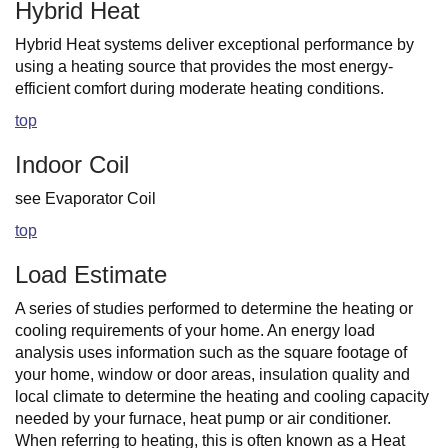
Hybrid Heat
Hybrid Heat systems deliver exceptional performance by
using a heating source that provides the most energy-
efficient comfort during moderate heating conditions.
top
Indoor Coil
see Evaporator Coil
top
Load Estimate
A series of studies performed to determine the heating or
cooling requirements of your home. An energy load
analysis uses information such as the square footage of
your home, window or door areas, insulation quality and
local climate to determine the heating and cooling capacity
needed by your furnace, heat pump or air conditioner.
When referring to heating, this is often known as a Heat