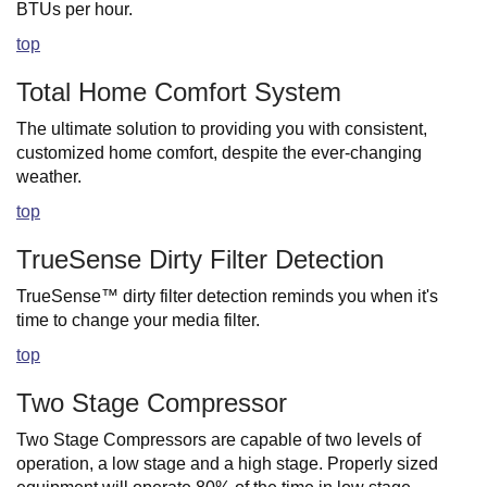
BTUs per hour.
top
Total Home Comfort System
The ultimate solution to providing you with consistent,
customized home comfort, despite the ever-changing
weather.
top
TrueSense Dirty Filter Detection
TrueSense™ dirty filter detection reminds you when it's
time to change your media filter.
top
Two Stage Compressor
Two Stage Compressors are capable of two levels of
operation, a low stage and a high stage. Properly sized