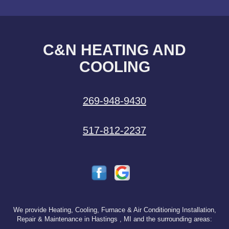
C&N HEATING AND
COOLING
269-948-9430
517-812-2237
We provide Heating, Cooling, Furnace & Air Conditioning Installation,
Repair & Maintenance in Hastings , MI and the surrounding areas: