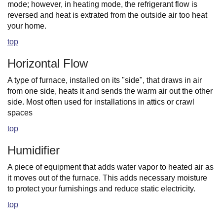
mode; however, in heating mode, the refrigerant flow is
reversed and heat is extrated from the outside air too heat
your home.
top
Horizontal Flow
A type of furnace, installed on its "side", that draws in air
from one side, heats it and sends the warm air out the other
side. Most often used for installations in attics or crawl
spaces
top
Humidifier
A piece of equipment that adds water vapor to heated air as
it moves out of the furnace. This adds necessary moisture
to protect your furnishings and reduce static electricity.
top