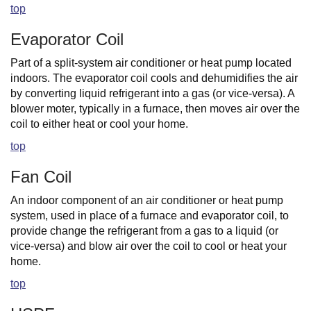
top
Evaporator Coil
Part of a split-system air conditioner or heat pump located
indoors. The evaporator coil cools and dehumidifies the air
by converting liquid refrigerant into a gas (or vice-versa). A
blower moter, typically in a furnace, then moves air over the
coil to either heat or cool your home.
top
Fan Coil
An indoor component of an air conditioner or heat pump
system, used in place of a furnace and evaporator coil, to
provide change the refrigerant from a gas to a liquid (or
vice-versa) and blow air over the coil to cool or heat your
home.
top