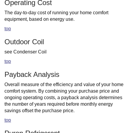
Operating Cost
The day-to-day cost of running your home comfort
equipment, based on energy use.
top
Outdoor Coil
see Condenser Coil
top
Payback Analysis
Overall measure of the efficiency and value of your home
comfort system. By combining your purchase price and
ongoing operating costs, a payback analysis determines
the number of years required before monthly energy
savings offset the purchase price.
top