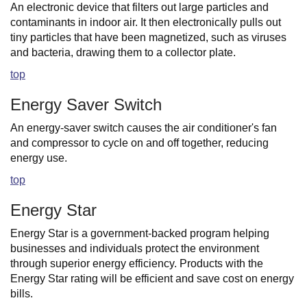
An electronic device that filters out large particles and
contaminants in indoor air. It then electronically pulls out
tiny particles that have been magnetized, such as viruses
and bacteria, drawing them to a collector plate.
top
Energy Saver Switch
An energy-saver switch causes the air conditioner's fan
and compressor to cycle on and off together, reducing
energy use.
top
Energy Star
Energy Star is a government-backed program helping
businesses and individuals protect the environment
through superior energy efficiency. Products with the
Energy Star rating will be efficient and save cost on energy
bills.