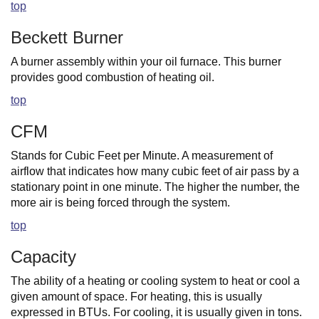
top
Beckett Burner
A burner assembly within your oil furnace. This burner
provides good combustion of heating oil.
top
CFM
Stands for Cubic Feet per Minute. A measurement of
airflow that indicates how many cubic feet of air pass by a
stationary point in one minute. The higher the number, the
more air is being forced through the system.
top
Capacity
The ability of a heating or cooling system to heat or cool a
given amount of space. For heating, this is usually
expressed in BTUs. For cooling, it is usually given in tons.