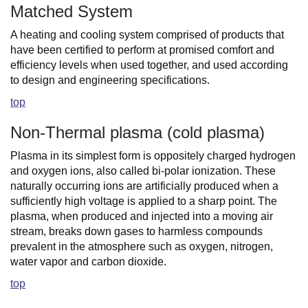
Matched System
A heating and cooling system comprised of products that
have been certified to perform at promised comfort and
efficiency levels when used together, and used according
to design and engineering specifications.
top
Non-Thermal plasma (cold plasma)
Plasma in its simplest form is oppositely charged hydrogen
and oxygen ions, also called bi-polar ionization. These
naturally occurring ions are artificially produced when a
sufficiently high voltage is applied to a sharp point. The
plasma, when produced and injected into a moving air
stream, breaks down gases to harmless compounds
prevalent in the atmosphere such as oxygen, nitrogen,
water vapor and carbon dioxide.
top