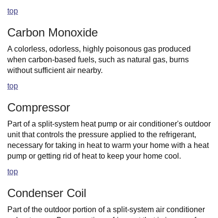
top
Carbon Monoxide
A colorless, odorless, highly poisonous gas produced
when carbon-based fuels, such as natural gas, burns
without sufficient air nearby.
top
Compressor
Part of a split-system heat pump or air conditioner's outdoor
unit that controls the pressure applied to the refrigerant,
necessary for taking in heat to warm your home with a heat
pump or getting rid of heat to keep your home cool.
top
Condenser Coil
Part of the outdoor portion of a split-system air conditioner