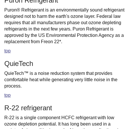
Puron Refrigerant
Puron® Refrigerant is an environmentally sound refrigerant
designed not to harm the earth's ozone layer. Federal law
requires that all manufacturers phase out ozone depleting
refrigerants in the next few years. Puron Refrigerant is
approved by the US Environmental Protection Agency as a
replacement from Freon 22*.
top
QuieTech
QuieTech™ is a noise reduction system that provides
comfortable heat while generating very little noise in the
process.
top
R-22 refrigerant
R-22 is a single component HCFC refrigerant with low
ozone depletion potential. It has long been used in a