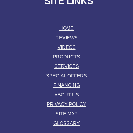
SITE LINKS
HOME
REVIEWS
VIDEOS
PRODUCTS
SERVICES
SPECIAL OFFERS
FINANCING
ABOUT US
PRIVACY POLICY
SITE MAP
GLOSSARY