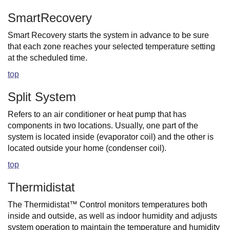
SmartRecovery
Smart Recovery starts the system in advance to be sure
that each zone reaches your selected temperature setting
at the scheduled time.
top
Split System
Refers to an air conditioner or heat pump that has
components in two locations. Usually, one part of the
system is located inside (evaporator coil) and the other is
located outside your home (condenser coil).
top
Thermidistat
The Thermidistat™ Control monitors temperatures both
inside and outside, as well as indoor humidity and adjusts
system operation to maintain the temperature and humidity