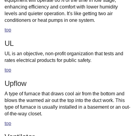
equipment will operate 80% of the time in low stage,
enhancing efficiency and comfort with lower humidity
levels and quieter operation. It's like getting two air
conditioners or heat pumps in one system.
top
UL
UL is an objective, non-profit organization that tests and
rates electrical products for public safety.
top
Upflow
A type of furnace that draws cool air from the bottom and
blows the warmed air out the top into the duct work. This
type of furnace is usually installed in a basement or an out-
of-the-way closet.
top