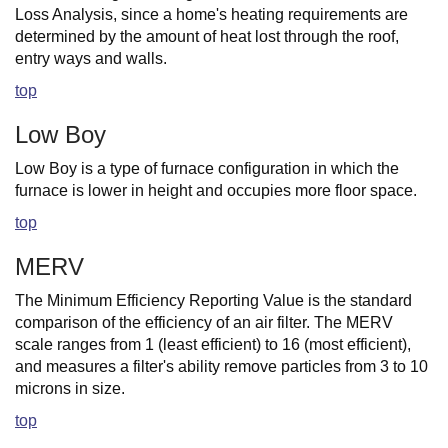
Loss Analysis, since a home's heating requirements are
determined by the amount of heat lost through the roof,
entry ways and walls.
top
Low Boy
Low Boy is a type of furnace configuration in which the
furnace is lower in height and occupies more floor space.
top
MERV
The Minimum Efficiency Reporting Value is the standard
comparison of the efficiency of an air filter. The MERV
scale ranges from 1 (least efficient) to 16 (most efficient),
and measures a filter's ability remove particles from 3 to 10
microns in size.
top