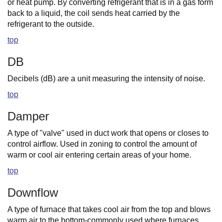
or heat pump. By converting refrigerant that is in a gas form
back to a liquid, the coil sends heat carried by the
refrigerant to the outside.
top
DB
Decibels (dB) are a unit measuring the intensity of noise.
top
Damper
A type of "valve" used in duct work that opens or closes to
control airflow. Used in zoning to control the amount of
warm or cool air entering certain areas of your home.
top
Downflow
A type of furnace that takes cool air from the top and blows
warm air to the bottom-commonly used where furnaces