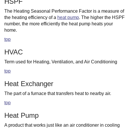
HSPF
The Heating Seasonal Performance Factor is a measure of
the heating efficiency of a
heat pump
. The higher the HSPF
number, the more efficiently the heat pump heats your
home.
top
HVAC
Term used for Heating, Ventilation, and Air Conditioning
top
Heat Exchanger
The part of a furnace that transfers heat to nearby air.
top
Heat Pump
A product that works just like an air conditioner in cooling