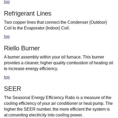
top
Refrigerant Lines
Two copper lines that connect the Condenser (Outdoor)
Coil to the Evaporator (Indoor) Coil.
top
Riello Burner
A burner assembly within your oil furnace. This burner
provides a cleaner, higher quality combustion of heating oil
to increase energy efficiency.
top
SEER
The Seasonal Energy Efficiency Ratio is a measure of the
cooling efficiency of your air conditioner or heat pump. The
higher the SEER number, the more efficient the system is
at converting electricity into cooling power.