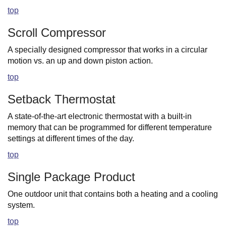
top
Scroll Compressor
A specially designed compressor that works in a circular
motion vs. an up and down piston action.
top
Setback Thermostat
A state-of-the-art electronic thermostat with a built-in
memory that can be programmed for different temperature
settings at different times of the day.
top
Single Package Product
One outdoor unit that contains both a heating and a cooling
system.
top