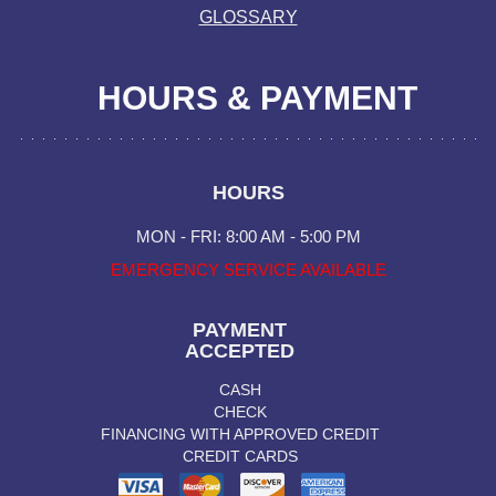
GLOSSARY
HOURS & PAYMENT
HOURS
MON - FRI: 8:00 AM - 5:00 PM
EMERGENCY SERVICE AVAILABLE
PAYMENT
ACCEPTED
CASH
CHECK
FINANCING WITH APPROVED CREDIT
CREDIT CARDS