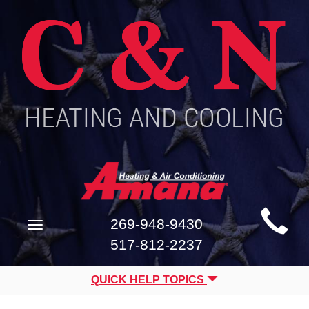
Main
269-948-9430
Toggle
Site
navigation
517-812-2237
Navigation
QUICK HELP TOPICS