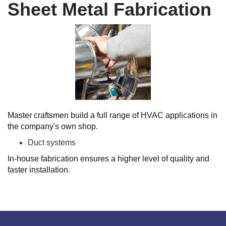
Sheet Metal Fabrication
Master craftsmen build a full range of HVAC applications in
the company's own shop.
Duct systems
In-house fabrication ensures a higher level of quality and
faster installation.