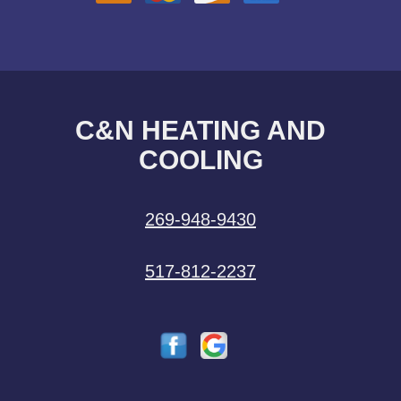
C&N HEATING AND
COOLING
269-948-9430
517-812-2237