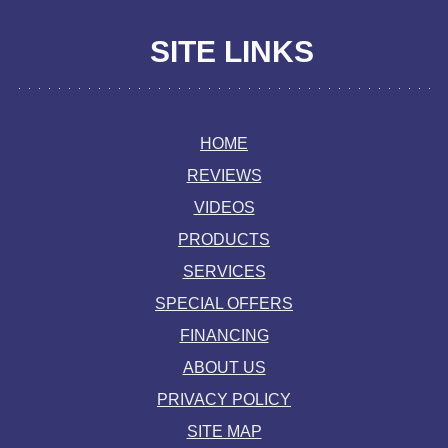
SITE LINKS
HOME
REVIEWS
VIDEOS
PRODUCTS
SERVICES
SPECIAL OFFERS
FINANCING
ABOUT US
PRIVACY POLICY
SITE MAP