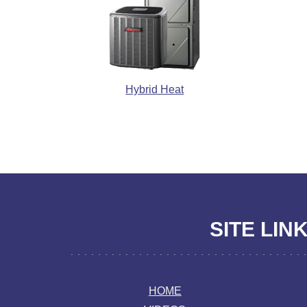
Hybrid Heat
SITE LIN
HOME