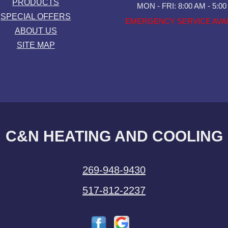
PRODUCTS
MON - FRI: 8:00 AM - 5:0
SPECIAL OFFERS
EMERGENCY SERVICE AVA
ABOUT US
SITE MAP
C&N HEATING AND COOLING
269-948-9430
517-812-2237