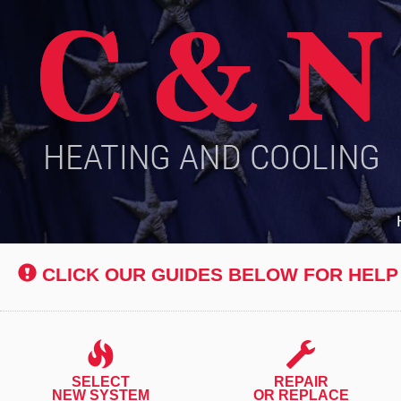
Main
Site
Navigation
CLICK OUR GUIDES BELOW FOR HELP
SELECT
REPAIR
NEW SYSTEM
OR REPLACE