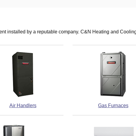
nt installed by a reputable company. C&N Heating and Cooling i
Air Handlers
Gas Furnaces