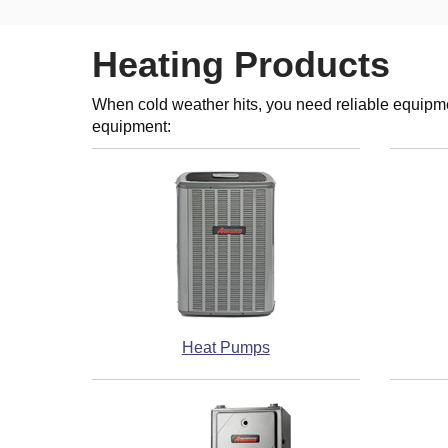
Heating Products
When cold weather hits, you need reliable equipme
equipment:
Heat Pumps