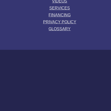
VIDEOS
SERVICES
FINANCING
PRIVACY POLICY
GLOSSARY