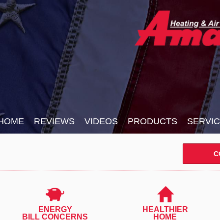
HOME
REVIEWS
VIDEOS
PRODUCTS
SERVI
C
ENERGY
HEALTHIER
BILL CONCERNS
HOME