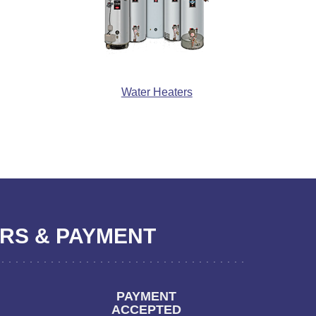
Water Heaters
S & PAYMENT
PAYMENT
ACCEPTED