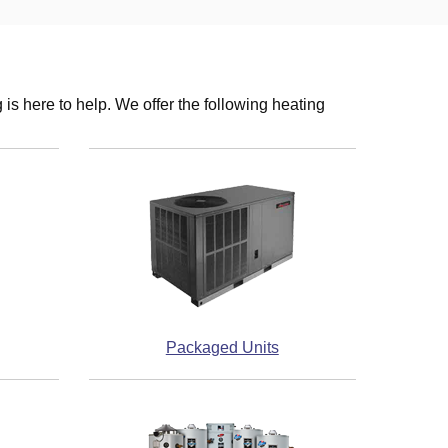
s here to help. We offer the following heating
Packaged Units