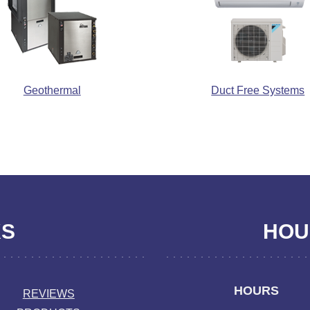
Geothermal
Duct Free Systems
KS
HOUR
HOURS
REVIEWS