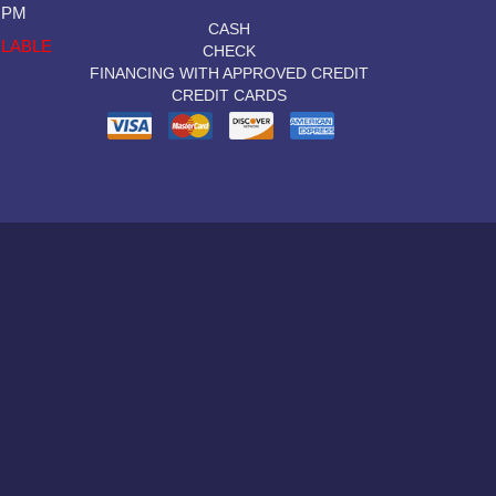
0 PM
CASH
ILABLE
CHECK
FINANCING WITH APPROVED CREDIT
CREDIT CARDS