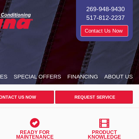
269-948-9430
517-812-2237
Contact Us Now
CES
SPECIAL OFFERS
FINANCING
ABOUT US
ONTACT US NOW
REQUEST SERVICE
READY FOR
PRODUCT
MAINTENANCE
KNOWLEDGE