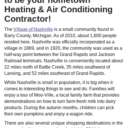
Heating & Air Conditioning
Contractor!
The
Village of Nashville
is a small community found in
Barry County, Michigan. As of 2010, about 1,600 people
resided here. Nashville was officially incorporated as a
village in 1869, and in 1920, the community was used as a
half-way point between the Grand Rapids and Jackson
Railroad terminals. Nashville is conveniently located about
22 miles north of Battle Creek, 35 miles southwest of
Lansing, and 52 miles southeast of Grand Rapids.
While Nashville is small in population, it is big when it
comes to interesting things to see and do. Families will
enjoy a tour of Moo-Ville, a local family farm that provides
demonstrations on how to turn farm-fresh milk into dairy
products. During the autumn months, children can pick
their own pumpkins and enjoy a wagon ride.
There are also several unique shopping destinations in the