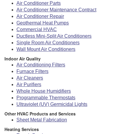
Air Conditioner Parts
Air Conditioner Maintenance Contract
Air Conditioner Repair
Geothermal Heat Pumps
Commercial HVAC
Ductless Mini-Split Air Conditioners
Single Room Air Conditioners
Wall Mount Air Conditioners
Indoor Air Quality
Air Conditioning Filters
Furnace Filters
Air Cleaners
Air Purifiers
Whole House Humidifiers
Programmable Thermostats
Ultraviolet (UV) Germicidal Lights
Other HVAC Products and Services
Sheet Metal Fabrication
Heating Services