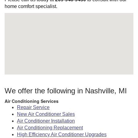
home comfort specialist.
We offer the following in Nashville, MI
Air Conditioning Services
Repair Service
New Air Conditioner Sales
Air Conditioner Installation
Air Conditioning Replacement
High Efficiency Air Conditioner Upgrades