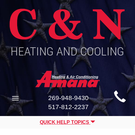
Main
269-948-9430
Toggle
Site
navigation
517-812-2237
Navigation
QUICK HELP TOPICS