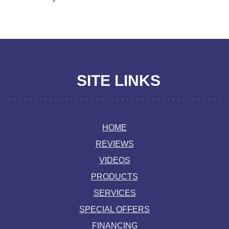
SITE LINKS
HOME
REVIEWS
VIDEOS
PRODUCTS
SERVICES
SPECIAL OFFERS
FINANCING