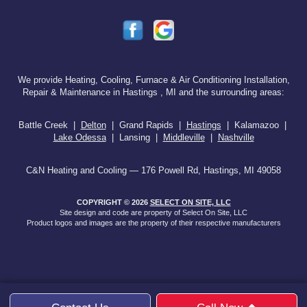
We provide Heating, Cooling, Furnace & Air Conditioning Installation,
Repair & Maintenance in Hastings , MI and the surrounding areas:
Battle Creek |
Delton
| Grand Rapids |
Hastings
| Kalamazoo |
Lake Odessa
| Lansing |
Middleville
|
Nashville
C&N Heating and Cooling — 176 Powell Rd, Hastings, MI 49058
COPYRIGHT © 2026
SELECT ON SITE, LLC
Site design and code are property of Select On Site, LLC
Product logos and images are the property of their respective manufacturers