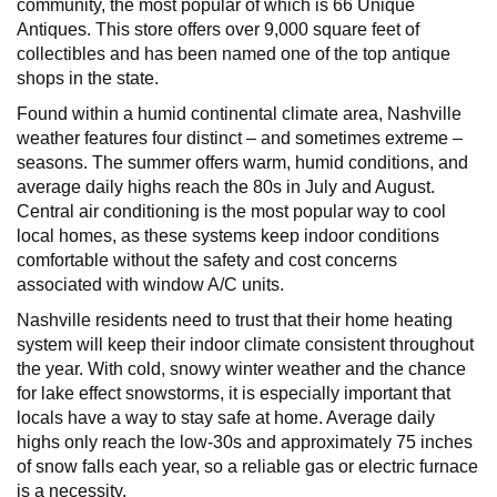
community, the most popular of which is 66 Unique
Antiques. This store offers over 9,000 square feet of
collectibles and has been named one of the top antique
shops in the state.
Found within a humid continental climate area, Nashville
weather features four distinct – and sometimes extreme –
seasons. The summer offers warm, humid conditions, and
average daily highs reach the 80s in July and August.
Central air conditioning is the most popular way to cool
local homes, as these systems keep indoor conditions
comfortable without the safety and cost concerns
associated with window A/C units.
Nashville residents need to trust that their home heating
system will keep their indoor climate consistent throughout
the year. With cold, snowy winter weather and the chance
for lake effect snowstorms, it is especially important that
locals have a way to stay safe at home. Average daily
highs only reach the low-30s and approximately 75 inches
of snow falls each year, so a reliable gas or electric furnace
is a necessity.