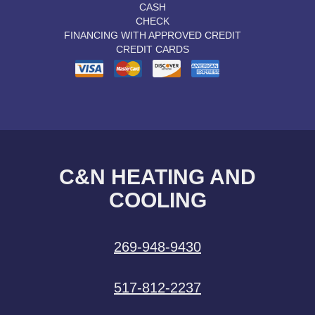
CASH
CHECK
FINANCING WITH APPROVED CREDIT
CREDIT CARDS
C&N HEATING AND
COOLING
269-948-9430
517-812-2237