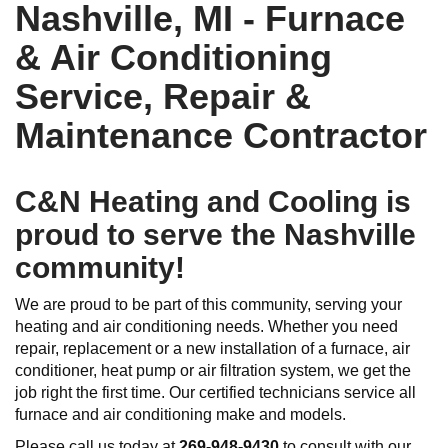
Nashville, MI - Furnace
& Air Conditioning
Service, Repair &
Maintenance Contractor
C&N Heating and Cooling is
proud to serve the Nashville
community!
We are proud to be part of this community, serving your
heating and air conditioning needs. Whether you need
repair, replacement or a new installation of a furnace, air
conditioner, heat pump or air filtration system, we get the
job right the first time. Our certified technicians service all
furnace and air conditioning make and models.
Please call us today at
269-948-9430
to consult with our