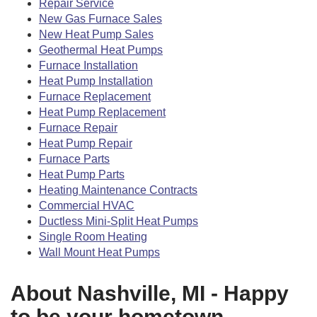
Repair Service
New Gas Furnace Sales
New Heat Pump Sales
Geothermal Heat Pumps
Furnace Installation
Heat Pump Installation
Furnace Replacement
Heat Pump Replacement
Furnace Repair
Heat Pump Repair
Furnace Parts
Heat Pump Parts
Heating Maintenance Contracts
Commercial HVAC
Ductless Mini-Split Heat Pumps
Single Room Heating
Wall Mount Heat Pumps
About Nashville, MI - Happy
to be your hometown