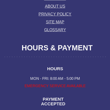
ABOUT US
PRIVACY POLICY
SITE MAP
GLOSSARY
HOURS & PAYMENT
HOURS
MON - FRI: 8:00 AM - 5:00 PM
EMERGENCY SERVICE AVAILABLE
PAYMENT
ACCEPTED